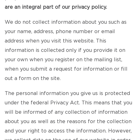
are an integral part of our privacy policy.
We do not collect information about you such as
your name, address, phone number or email
address when you visit this website. This
information is collected only if you provide it on
your own when you register on the mailing list,
when you submit a request for information or fill
out a form on the site.
The personal information you give us is protected
under the federal Privacy Act. This means that you
will be informed of any collection of information
about you as well as the reasons for the collection
and your right to access the information. However,