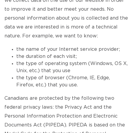
we collect data on the use of our website in order
to improve it and better meet your needs. No
personal information about you is collected and the
data we are interested in is more of a technical
nature. For example, we want to know:
the name of your Internet service provider;
the duration of each visit;
the type of operating system (Windows, OS X,
Unix, etc.) that you use
the type of browser (Chrome, IE, Edge,
Firefox, etc.) that you use.
Canadians are protected by the following two
federal privacy laws: the Privacy Act and the
Personal Information Protection and Electronic
Documents Act (PIPEDA). PIPEDA is based on the