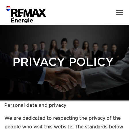
PRIVACY POLICY
Personal data and privacy
We are dedicated to respecting the privacy of the
people who visit this website. The standards below