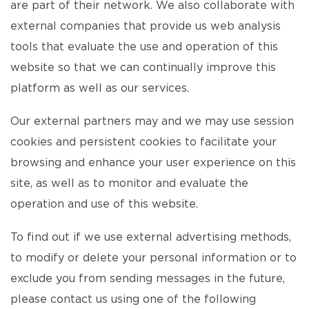
are part of their network. We also collaborate with
external companies that provide us web analysis
tools that evaluate the use and operation of this
website so that we can continually improve this
platform as well as our services.
Our external partners may and we may use session
cookies and persistent cookies to facilitate your
browsing and enhance your user experience on this
site, as well as to monitor and evaluate the
operation and use of this website.
To find out if we use external advertising methods,
to modify or delete your personal information or to
exclude you from sending messages in the future,
please contact us using one of the following