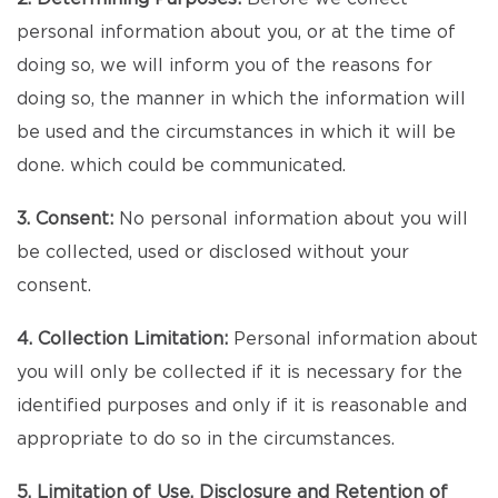
personal information about you, or at the time of
doing so, we will inform you of the reasons for
doing so, the manner in which the information will
be used and the circumstances in which it will be
done. which could be communicated.
3. Consent:
No personal information about you will
be collected, used or disclosed without your
consent.
4. Collection Limitation:
Personal information about
you will only be collected if it is necessary for the
identified purposes and only if it is reasonable and
appropriate to do so in the circumstances.
5. Limitation of Use, Disclosure and Retention of