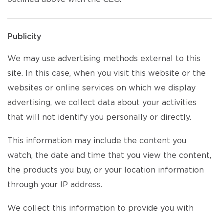
Publicity
We may use advertising methods external to this
site. In this case, when you visit this website or the
websites or online services on which we display
advertising, we collect data about your activities
that will not identify you personally or directly.
This information may include the content you
watch, the date and time that you view the content,
the products you buy, or your location information
through your IP address.
We collect this information to provide you with