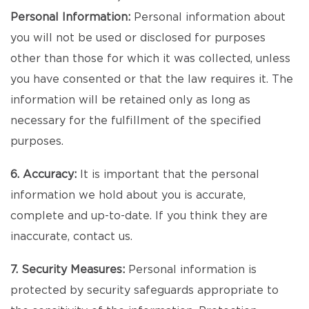
Personal Information:
Personal information about
you will not be used or disclosed for purposes
other than those for which it was collected, unless
you have consented or that the law requires it. The
information will be retained only as long as
necessary for the fulfillment of the specified
purposes.
6. Accuracy:
It is important that the personal
information we hold about you is accurate,
complete and up-to-date. If you think they are
inaccurate, contact us.
7. Security Measures:
Personal information is
protected by security safeguards appropriate to