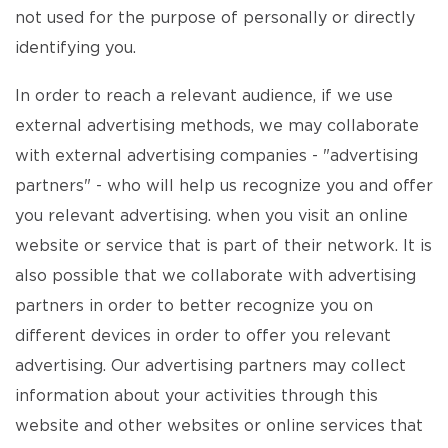
not used for the purpose of personally or directly
identifying you.
In order to reach a relevant audience, if we use
external advertising methods, we may collaborate
with external advertising companies - "advertising
partners" - who will help us recognize you and offer
you relevant advertising. when you visit an online
website or service that is part of their network. It is
also possible that we collaborate with advertising
partners in order to better recognize you on
different devices in order to offer you relevant
advertising. Our advertising partners may collect
information about your activities through this
website and other websites or online services that