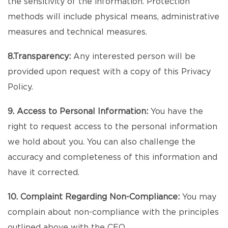
the sensitivity of the information. Protection
methods will include physical means, administrative
measures and technical measures.
8.Transparency:
Any interested person will be
provided upon request with a copy of this Privacy
Policy.
9. Access to Personal Information:
You have the
right to request access to the personal information
we hold about you. You can also challenge the
accuracy and completeness of this information and
have it corrected.
10. Complaint Regarding Non-Compliance:
You may
complain about non-compliance with the principles
outlined above with the CEO.