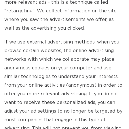
more relevant ads - this is a technique called
"retargeting". We collect information on the site
where you saw the advertisements we offer, as
well as the advertising you clicked.
If we use external advertising methods, when you
browse certain websites, the online advertising
networks with which we collaborate may place
anonymous cookies on your computer and use
similar technologies to understand your interests.
from your online activities (anonymous) in order to
offer you more relevant advertising. If you do not
want to receive these personalized ads, you can
adjust your ad settings to no longer be targeted by
most companies that engage in this type of
advertising. This will not prevent you from viewing