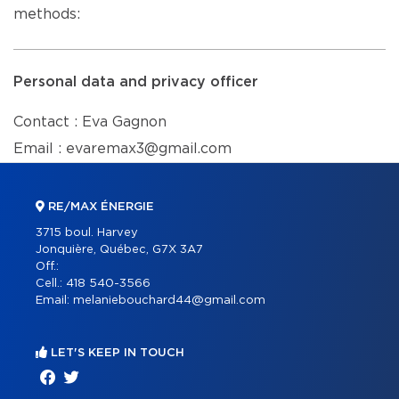
methods:
Personal data and privacy officer
Contact : Eva Gagnon
Email : evaremax3@gmail.com
RE/MAX ÉNERGIE
3715 boul. Harvey
Jonquière, Québec, G7X 3A7
Off.:
Cell.:
418 540-3566
Email:
melaniebouchard44@gmail.com
LET'S KEEP IN TOUCH