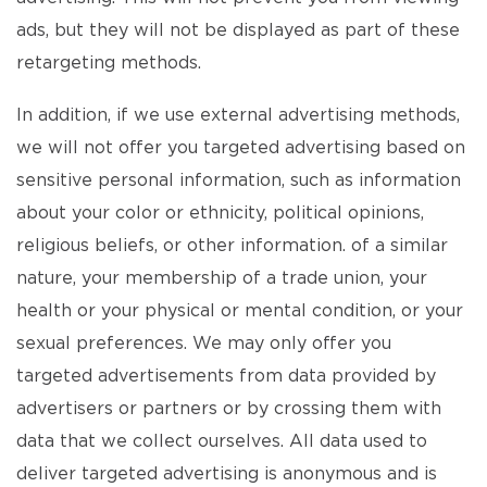
ads, but they will not be displayed as part of these
retargeting methods.
In addition, if we use external advertising methods,
we will not offer you targeted advertising based on
sensitive personal information, such as information
about your color or ethnicity, political opinions,
religious beliefs, or other information. of a similar
nature, your membership of a trade union, your
health or your physical or mental condition, or your
sexual preferences. We may only offer you
targeted advertisements from data provided by
advertisers or partners or by crossing them with
data that we collect ourselves. All data used to
deliver targeted advertising is anonymous and is