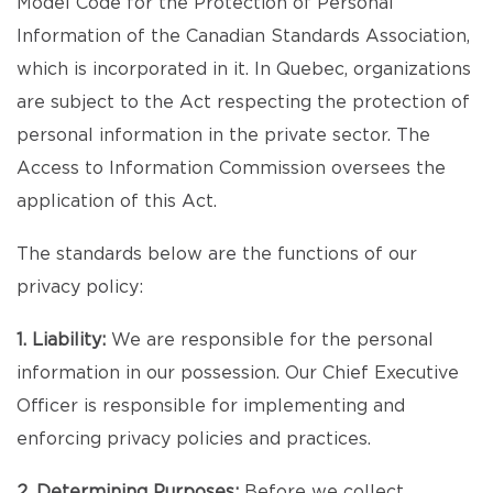
Model Code for the Protection of Personal
Information of the Canadian Standards Association,
which is incorporated in it. In Quebec, organizations
are subject to the Act respecting the protection of
personal information in the private sector. The
Access to Information Commission oversees the
application of this Act.
The standards below are the functions of our
privacy policy:
1. Liability:
We are responsible for the personal
information in our possession. Our Chief Executive
Officer is responsible for implementing and
enforcing privacy policies and practices.
2. Determining Purposes:
Before we collect