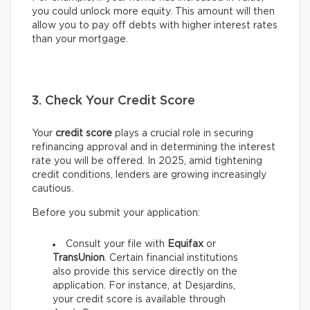
you could unlock more equity. This amount will then
allow you to pay off debts with higher interest rates
than your mortgage.
3. Check Your Credit Score
Your
credit score
plays a crucial role in securing
refinancing approval and in determining the interest
rate you will be offered. In 2025, amid tightening
credit conditions, lenders are growing increasingly
cautious.
Before you submit your application:
Consult your file with
Equifax
or
TransUnion
. Certain financial institutions
also provide this service directly on the
application. For instance, at Desjardins,
your credit score is available through