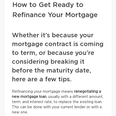
How to Get Ready to
Refinance Your Mortgage
Whether it’s because your
mortgage contract is coming
to term, or because you’re
considering breaking it
before the maturity date,
here are a few tips.
Refinancing your mortgage means
renegotiating a
new mortgage loan
, usually with a different amount,
term, and interest rate, to replace the existing loan.
This can be done with your current lender or with a
new one.