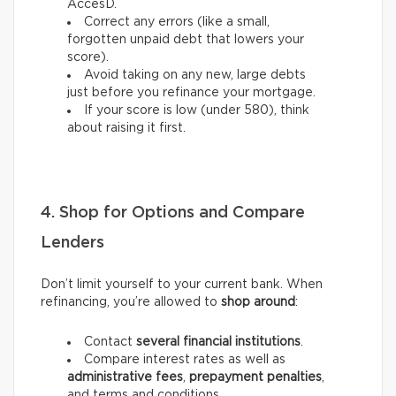
AccèsD.
Correct any errors (like a small,
forgotten unpaid debt that lowers your
score).
Avoid taking on any new, large debts
just before you refinance your mortgage.
If your score is low (under 580), think
about raising it first.
4. Shop for Options and Compare
Lenders
Don’t limit yourself to your current bank. When
refinancing, you’re allowed to
shop around
:
Contact
several financial institutions
.
Compare interest rates as well as
administrative fees
,
prepayment penalties
,
and terms and conditions.