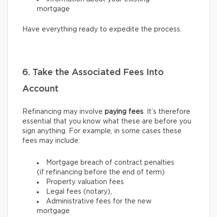
mortgage
Have everything ready to expedite the process.
6. Take the Associated Fees Into
Account
Refinancing may involve
paying fees
. It’s therefore
essential that you know what these are before you
sign anything. For example, in some cases these
fees may include:
Mortgage breach of contract penalties
(if refinancing before the end of term)
Property valuation fees
Legal fees (notary),
Administrative fees for the new
mortgage