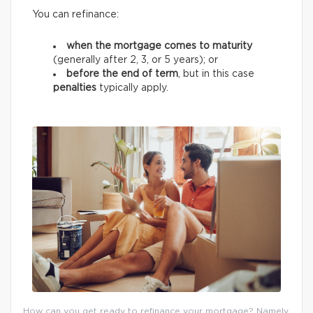
You can refinance:
when the mortgage comes to maturity
(generally after 2, 3, or 5 years);
or
before the end of term
, but in this case
penalties
typically apply.
How can you get ready to refinance your mortgage? Namely,