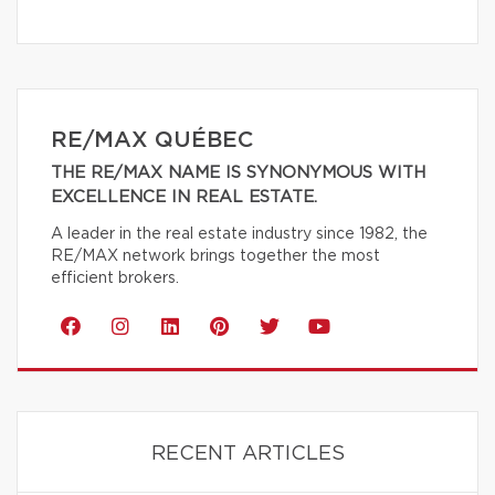
RE/MAX QUÉBEC
THE RE/MAX NAME IS SYNONYMOUS WITH
EXCELLENCE IN REAL ESTATE.
A leader in the real estate industry since 1982, the
RE/MAX network brings together the most
efficient brokers.
RECENT ARTICLES