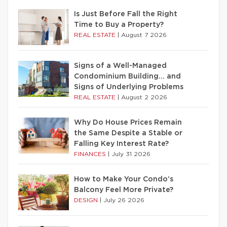
Is Just Before Fall the Right
Time to Buy a Property?
REAL ESTATE
|
August 7 2026
Signs of a Well-Managed
Condominium Building… and
Signs of Underlying Problems
REAL ESTATE
|
August 2 2026
Why Do House Prices Remain
the Same Despite a Stable or
Falling Key Interest Rate?
FINANCES
|
July 31 2026
How to Make Your Condo’s
Balcony Feel More Private?
DESIGN
|
July 26 2026