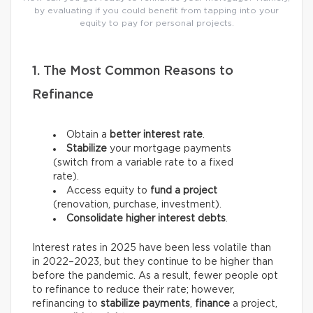
by evaluating if you could benefit from tapping into your
equity to pay for personal projects.
1. The Most Common Reasons to
Refinance
Obtain a
better interest rate
.
Stabilize
your mortgage payments
(switch from a variable rate to a fixed
rate).
Access equity to
fund a project
(renovation, purchase, investment).
Consolidate higher interest debts
.
Interest rates in 2025 have been less volatile than
in 2022–2023, but they continue to be higher than
before the pandemic. As a result, fewer people opt
to refinance to reduce their rate; however,
refinancing to
stabilize payments
,
finance
a project,