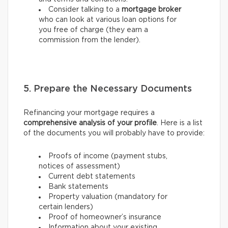
Consider talking to a
mortgage broker
who can look at various loan options for
you free of charge (they earn a
commission from the lender).
5. Prepare the Necessary Documents
Refinancing your mortgage requires a
comprehensive analysis of your profile
. Here is a list
of the documents you will probably have to provide:
Proofs of income (payment stubs,
notices of assessment)
Current debt statements
Bank statements
Property valuation (mandatory for
certain lenders)
Proof of homeowner’s insurance
Information about your existing