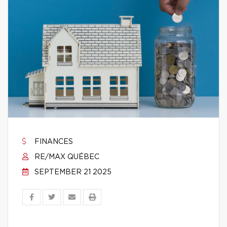
FINANCES
RE/MAX QUÉBEC
SEPTEMBER 21 2025