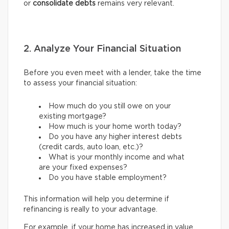
or
consolidate debts
remains very relevant.
2. Analyze Your Financial Situation
Before you even meet with a lender, take the time
to assess your financial situation:
How much do you still owe on your
existing mortgage?
How much is your home worth today?
Do you have any higher interest debts
(credit cards, auto loan, etc.)?
What is your monthly income and what
are your fixed expenses?
Do you have stable employment?
This information will help you determine if
refinancing is really to your advantage.
For example, if your home has increased in value,