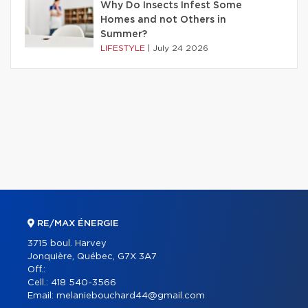
Why Do Insects Infest Some
Homes and not Others in
Summer?
LIFESTYLE
|
July 24 2026
RE/MAX ÉNERGIE
3715 boul. Harvey
Jonquière, Québec, G7X 3A7
Off.:
Cell.:
418 540-3566
Email:
melaniebouchard44@gmail.com