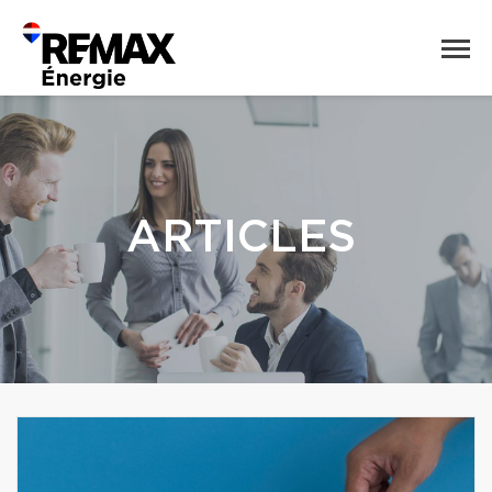
ARTICLES