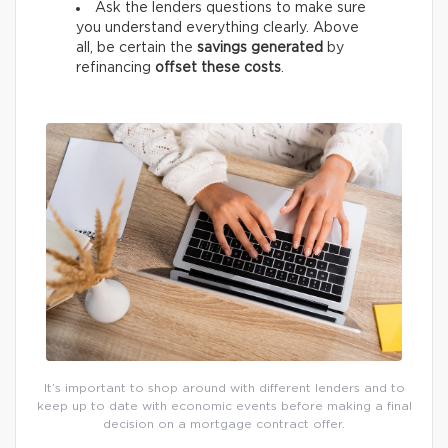
Ask the lenders questions to make sure
you understand everything clearly. Above
all, be certain the
savings generated
by
refinancing
offset these costs
.
It’s important to shop around with different lenders and to
keep up to date with economic events before making a final
decision on a mortgage contract offer.