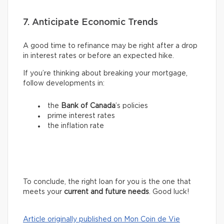
7. Anticipate Economic Trends
A good time to refinance may be right after a drop
in interest rates or before an expected hike.
If you’re thinking about breaking your mortgage,
follow developments in:
the
Bank of Canada
’s policies
prime interest rates
the inflation rate
To conclude, the right loan for you is the one that
meets your
current and future needs
. Good luck!
Article originally published on Mon Coin de Vie