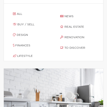
ALL
NEWS
BUY / SELL
REAL ESTATE
DESIGN
RENOVATION
FINANCES
TO DISCOVER
LIFESTYLE