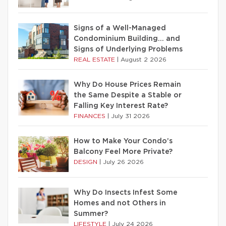
Signs of a Well-Managed
Condominium Building… and
Signs of Underlying Problems
REAL ESTATE
|
August 2 2026
Why Do House Prices Remain
the Same Despite a Stable or
Falling Key Interest Rate?
FINANCES
|
July 31 2026
How to Make Your Condo’s
Balcony Feel More Private?
DESIGN
|
July 26 2026
Why Do Insects Infest Some
Homes and not Others in
Summer?
LIFESTYLE
|
July 24 2026