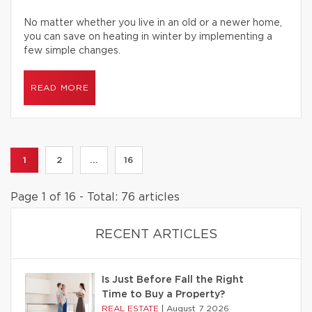
No matter whether you live in an old or a newer home,
you can save on heating in winter by implementing a
few simple changes.
READ MORE
1
2
...
16
Page 1 of 16 - Total: 76 articles
RECENT ARTICLES
Is Just Before Fall the Right
Time to Buy a Property?
REAL ESTATE
|
August 7 2026