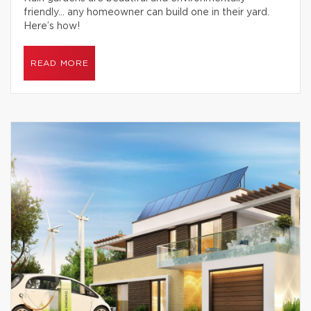
friendly… any homeowner can build one in their yard.
Here’s how!
READ MORE