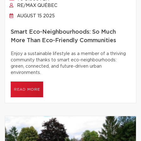
RE/MAX QUÉBEC
AUGUST 15 2025
Smart Eco-Neighbourhoods: So Much
More Than Eco-Friendly Communities
Enjoy a sustainable lifestyle as a member of a thriving
community thanks to smart eco-neighbourhoods:
green, connected, and future-driven urban
environments.
READ MORE