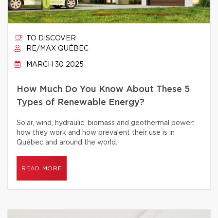
TO DISCOVER
RE/MAX QUÉBEC
MARCH 30 2025
How Much Do You Know About These 5
Types of Renewable Energy?
Solar, wind, hydraulic, biomass and geothermal power:
how they work and how prevalent their use is in
Québec and around the world.
READ MORE