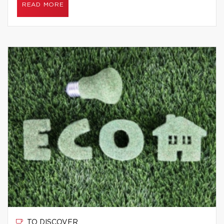
READ MORE
TO DISCOVER