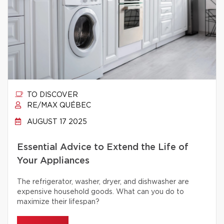
TO DISCOVER
RE/MAX QUÉBEC
AUGUST 17 2025
Essential Advice to Extend the Life of
Your Appliances
The refrigerator, washer, dryer, and dishwasher are
expensive household goods. What can you do to
maximize their lifespan?