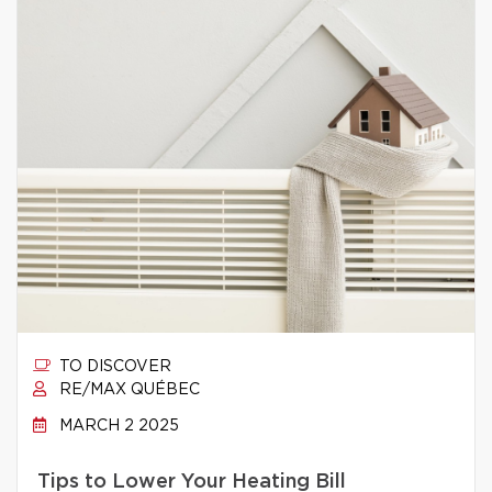
TO DISCOVER
RE/MAX QUÉBEC
MARCH 2 2025
Tips to Lower Your Heating Bill