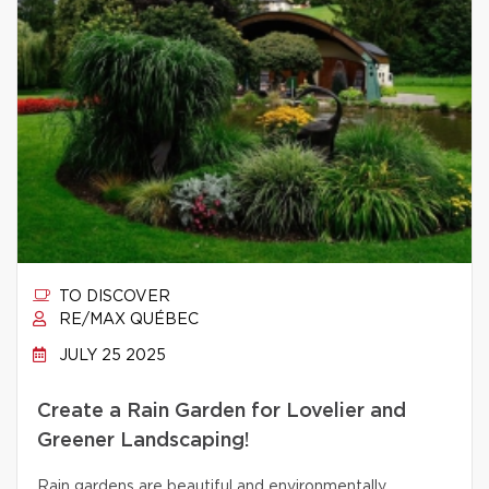
TO DISCOVER
RE/MAX QUÉBEC
JULY 25 2025
Create a Rain Garden for Lovelier and
Greener Landscaping!
Rain gardens are beautiful and environmentally