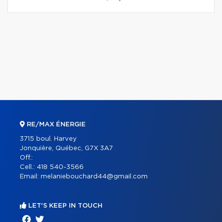
RE/MAX ÉNERGIE
3715 boul. Harvey
Jonquière, Québec, G7X 3A7
Off.:
Cell.:
418 540-3566
Email:
melaniebouchard44@gmail.com
LET'S KEEP IN TOUCH