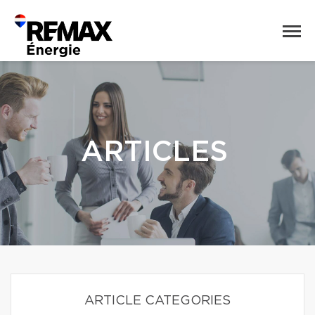
ARTICLES
ARTICLE CATEGORIES